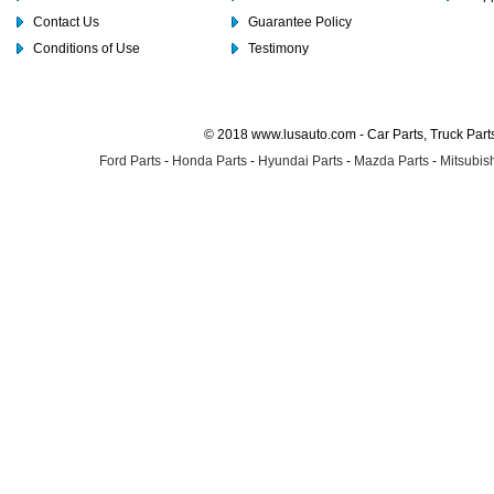
Contact Us
Guarantee Policy
Conditions of Use
Testimony
© 2018 www.lusauto.com - Car Parts, Truck Part
Ford Parts
-
Honda Parts
-
Hyundai Parts
-
Mazda Parts
-
Mitsubish