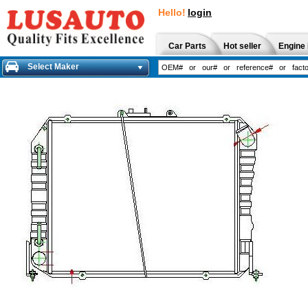
Hello!
login
Car Parts
Hot seller
Engine 
Select Maker