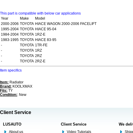
This part is compatible with below car applications
Year
Make
Model
2000-2006
TOYOTA
HIACE WAGON 2000-2006 FACELIFT
1995-2004
TOYOTA
HIACE 95-04
1984-2004
TOYOTA
1RZ-E
1983-1995
TOYOTA
HIACE 83-95
-
TOYOTA
1TR-FE
-
TOYOTA
1RZ
-
TOYOTA
2RZ
-
TOYOTA
2RZ-E
Item specifics
Item:
Radiator
Brand:
KOOLXMAX
Fits:
TY
Condition:
: New
Client Service
LUSAUTO
Client Service
We deli
About us
Video Tutorials
Shipp