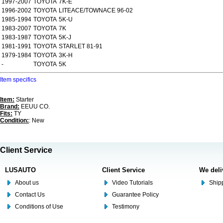
1997-2007
TOYOTA
7K-E
1996-2002
TOYOTA
LITEACE/TOWNACE 96-02
1985-1994
TOYOTA
5K-U
1983-2007
TOYOTA
7K
1983-1987
TOYOTA
5K-J
1981-1991
TOYOTA
STARLET 81-91
1979-1984
TOYOTA
3K-H
-
TOYOTA
5K
Item specifics
Item:
Starter
Brand:
EEUU CO.
Fits:
TY
Condition:
: New
Client Service
LUSAUTO
Client Service
We deli
About us
Video Tutorials
Shipp
Contact Us
Guarantee Policy
Conditions of Use
Testimony