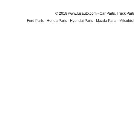
© 2018 www.lusauto.com - Car Parts, Truck Part
Ford Parts
-
Honda Parts
-
Hyundai Parts
-
Mazda Parts
-
Mitsubish