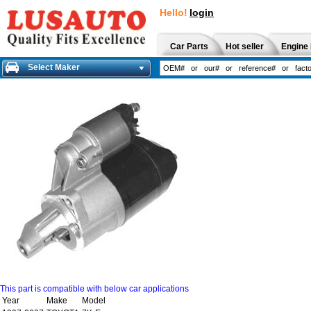
Hello!
login
Car Parts
Hot seller
Engine 
Select Maker
This part is compatible with below car applications
Year
Make
Model