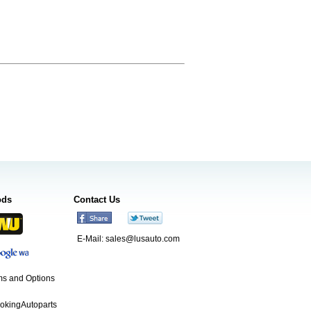
ods
Contact Us
E-Mail:
sales@lusauto.com
s and Options
ookingAutoparts