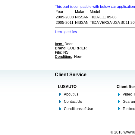
This part is compatible with below car applicatio
Year
Make
Model
2005-2008
NISSAN
TIIDA C11 05-08
2005-2011
NISSAN
TIIDA VERSA USA SC11 20
Item specifics
Item:
Door
Brand:
GUERRIER
Fits:
NS
Condition:
: New
Client Service
LUSAUTO
Client Se
About us
Video T
Contact Us
Guaran
Conditions of Use
Testim
© 2018 www.lus