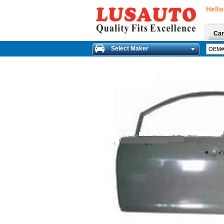
Hello
Car
Select Maker