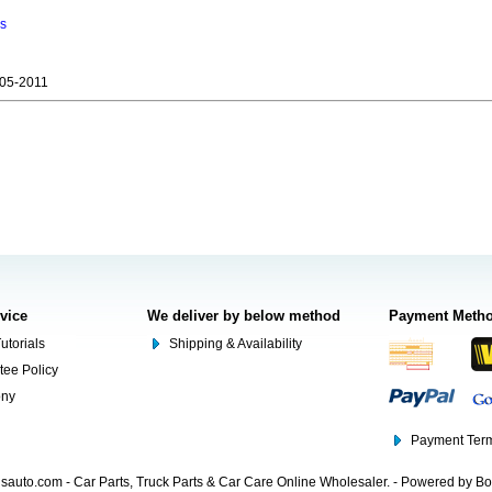
ns
05-2011
rvice
We deliver by below method
Payment Meth
utorials
Shipping & Availability
tee Policy
ony
Payment Term
auto.com - Car Parts, Truck Parts & Car Care Online Wholesaler. - Powered by B