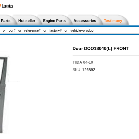
!
login
 Parts
Hot seller
Engine Parts
Accessories
Testimony
Door DOO18040(L) FRONT
TIIDA 04-10
SKU:
126892