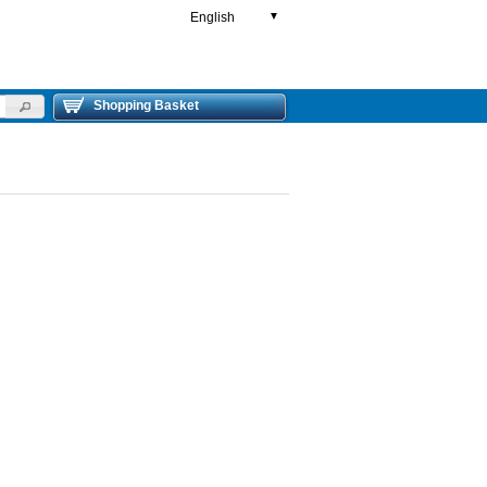
English
▼
Shopping Basket