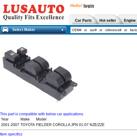
Hello!
login
Car Parts
Hot seller
Engine 
Select Maker
This part is compatible with below car applications
Year
Make
Model
2001-2007
TOYOTA
FIELDER COROLLA JPN 01-07 NZE/ZZE
Item specifics