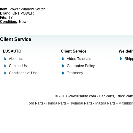
Item:
Power Window Switch
Brand:
OPTIPOWER
Fits:
TY
Condition:
: New
Client Service
LUSAUTO
Client Service
We deli
About us
Video Tutorials
Shipp
Contact Us
Guarantee Policy
Conditions of Use
Testimony
© 2018 www.lusauto.com - Car Parts, Truck Part
Ford Parts
-
Honda Parts
-
Hyundai Parts
-
Mazda Parts
-
Mitsubish