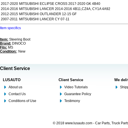
2017-2020
MITSUBISHI
ECLIPSE CROSS 2017-2020 GK 4B40
2014-2016
MITSUBISHI
LANCER 2014-2016 4B11,CZ4A, CY1A 4A92
2012-2015
MITSUBISHI
OUTLANDER 12-15 GF
2007-2011
MITSUBISHI
LANCER CY 07-11
Item specifics
Item:
Steering Boot
Brand:
DINOCO
Fits:
MS
Condition:
: New
Client Service
LUSAUTO
Client Service
We deli
About us
Video Tutorials
Shipp
Contact Us
Guarantee Policy
Conditions of Use
Testimony
© 2018 www.lusauto.com - Car Parts, Truck Part