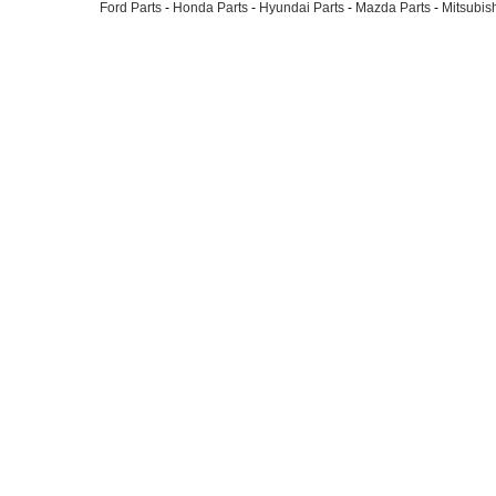
Ford Parts
-
Honda Parts
-
Hyundai Parts
-
Mazda Parts
-
Mitsubish