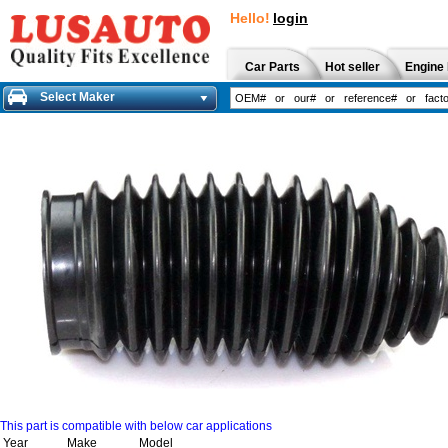
Hello!
login
Car Parts
Hot seller
Engine 
Select Maker
This part is compatible with below car applications
Year
Make
Model