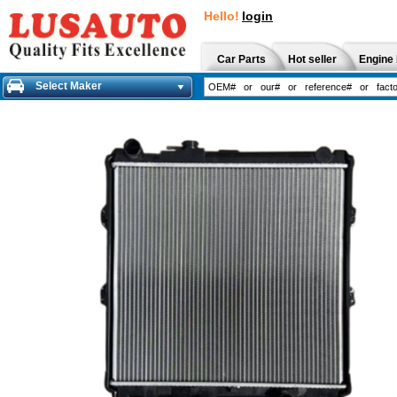
Hello!
login
Car Parts
Hot seller
Engine 
Select Maker