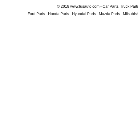
© 2018 www.lusauto.com - Car Parts, Truck Part
Ford Parts
-
Honda Parts
-
Hyundai Parts
-
Mazda Parts
-
Mitsubish