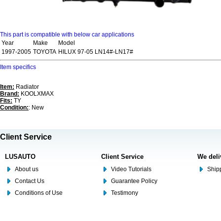
This part is compatible with below car applications
Year
Make
Model
1997-2005
TOYOTA
HILUX 97-05 LN14#-LN17#
Item specifics
Item:
Radiator
Brand:
KOOLXMAX
Fits:
TY
Condition:
: New
Client Service
LUSAUTO
Client Service
We deli
About us
Video Tutorials
Shipp
Contact Us
Guarantee Policy
Conditions of Use
Testimony