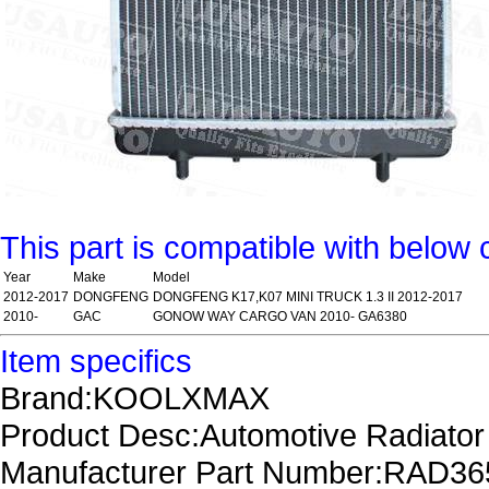
This part is compatible with below 
Year
Make
Model
2012-2017
DONGFENG
DONGFENG K17,K07 MINI TRUCK 1.3 II 2012-2017
2010-
GAC
GONOW WAY CARGO VAN 2010- GA6380
Item specifics
Brand:KOOLXMAX
Product Desc:Automotive Radiator
Manufacturer Part Number:RAD3