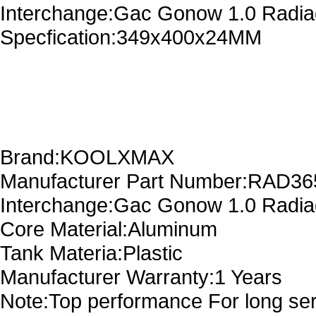
Interchange:Gac Gonow 1.0 Radi
Specfication:349x400x24MM
Brand:KOOLXMAX
Manufacturer Part Number:RAD3
Interchange:Gac Gonow 1.0 Radi
Core Material:Aluminum
Tank Materia:Plastic
Manufacturer Warranty:1 Years
Note:Top performance For long serv