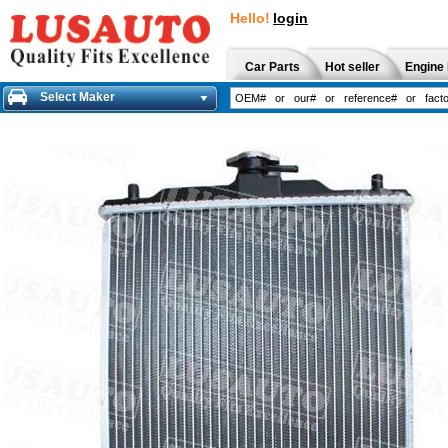
Hello!
login
Car Parts
Hot seller
Engine 
Select Maker