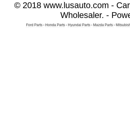
© 2018 www.lusauto.com - Car 
Wholesaler. - Pow
Ford Parts
-
Honda Parts
-
Hyundai Parts
-
Mazda Parts
-
Mitsubish