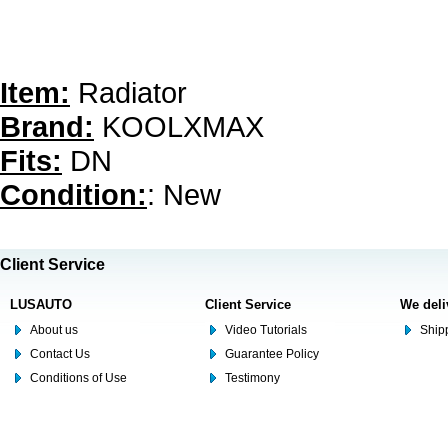
Item:
Radiator
Brand:
KOOLXMAX
Fits:
DN
Condition:
: New
Client Service
LUSAUTO
Client Service
We deli
About us
Video Tutorials
Shipp
Contact Us
Guarantee Policy
Conditions of Use
Testimony