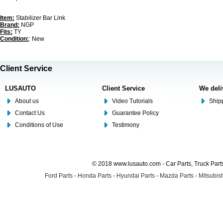
Item:
Stabilizer Bar Link
Brand:
NGP
Fits:
TY
Condition:
: New
Client Service
LUSAUTO
Client Service
We deli
About us
Video Tutorials
Shipp
Contact Us
Guarantee Policy
Conditions of Use
Testimony
© 2018 www.lusauto.com - Car Parts, Truck Part
Ford Parts
-
Honda Parts
-
Hyundai Parts
-
Mazda Parts
-
Mitsubish