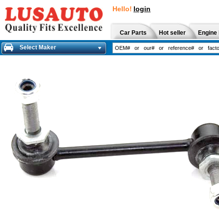
Hello!
login
Car Parts
Hot seller
Engine 
Select Maker