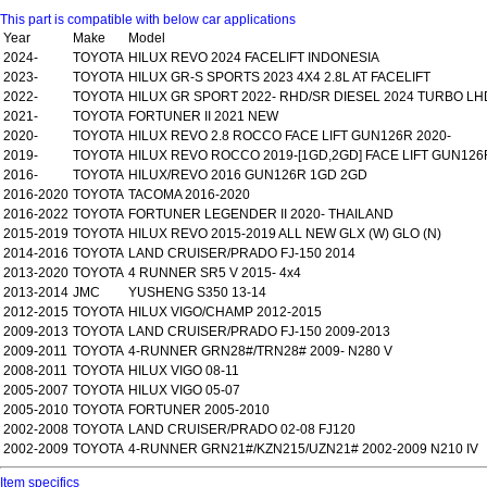
This part is compatible with below car applications
Year
Make
Model
2024-
TOYOTA
HILUX REVO 2024 FACELIFT INDONESIA
2023-
TOYOTA
HILUX GR-S SPORTS 2023 4X4 2.8L AT FACELIFT
2022-
TOYOTA
HILUX GR SPORT 2022- RHD/SR DIESEL 2024 TURBO LH
2021-
TOYOTA
FORTUNER II 2021 NEW
2020-
TOYOTA
HILUX REVO 2.8 ROCCO FACE LIFT GUN126R 2020-
2019-
TOYOTA
HILUX REVO ROCCO 2019-[1GD,2GD] FACE LIFT GUN126
2016-
TOYOTA
HILUX/REVO 2016 GUN126R 1GD 2GD
2016-2020
TOYOTA
TACOMA 2016-2020
2016-2022
TOYOTA
FORTUNER LEGENDER II 2020- THAILAND
2015-2019
TOYOTA
HILUX REVO 2015-2019 ALL NEW GLX (W) GLO (N)
2014-2016
TOYOTA
LAND CRUISER/PRADO FJ-150 2014
2013-2020
TOYOTA
4 RUNNER SR5 V 2015- 4x4
2013-2014
JMC
YUSHENG S350 13-14
2012-2015
TOYOTA
HILUX VIGO/CHAMP 2012-2015
2009-2013
TOYOTA
LAND CRUISER/PRADO FJ-150 2009-2013
2009-2011
TOYOTA
4-RUNNER GRN28#/TRN28# 2009- N280 V
2008-2011
TOYOTA
HILUX VIGO 08-11
2005-2007
TOYOTA
HILUX VIGO 05-07
2005-2010
TOYOTA
FORTUNER 2005-2010
2002-2008
TOYOTA
LAND CRUISER/PRADO 02-08 FJ120
2002-2009
TOYOTA
4-RUNNER GRN21#/KZN215/UZN21# 2002-2009 N210 IV
Item specifics