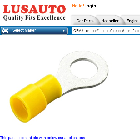
Hello!
login
Car Parts
Hot seller
Engine 
Select Maker
This part is compatible with below car applications