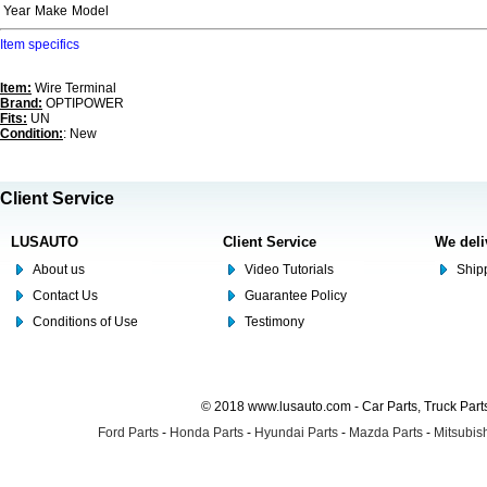
Year
Make
Model
Item specifics
Item:
Wire Terminal
Brand:
OPTIPOWER
Fits:
UN
Condition:
: New
Client Service
LUSAUTO
Client Service
We deli
About us
Video Tutorials
Shipp
Contact Us
Guarantee Policy
Conditions of Use
Testimony
© 2018 www.lusauto.com - Car Parts, Truck Part
Ford Parts
-
Honda Parts
-
Hyundai Parts
-
Mazda Parts
-
Mitsubish