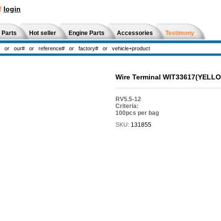
!
login
 Parts
Hot seller
Engine Parts
Accessories
Testimony
Wire Terminal WIT33617(YELL
RV5.5-12
Criteria:
100pcs per bag
SKU:
131855