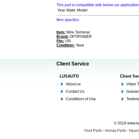
This part is compatible with below car applicatio
Year
Make
Model
Item specifics
Item:
Wire Terminal
Brand:
OPTIPOWER
Fits:
UN
Condition:
: New
Client Service
LUSAUTO
Client Se
About us
Video T
Contact Us
Guaran
Conditions of Use
Testim
© 2018 www.lus
Ford Parts
-
Honda Parts
-
Hyund