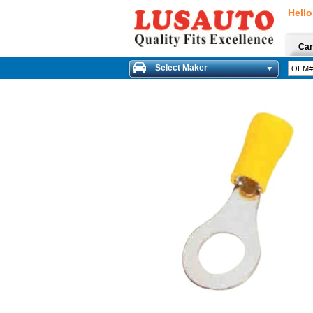
Hello
Car
Select Maker