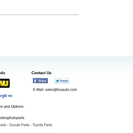
ods
Contact Us
E-Mail:
sales@lusauto.com
s and Options
ookingAutoparts
arts
-
Suzuki Parts
-
Toyota Parts