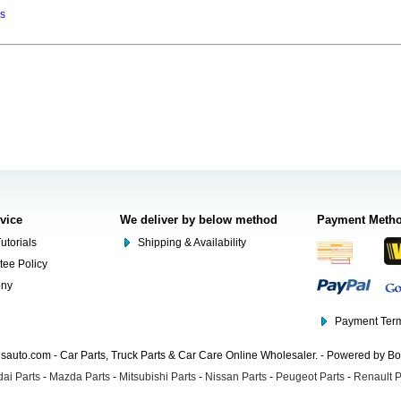
ns
rvice
We deliver by below method
Payment Meth
utorials
Shipping & Availability
tee Policy
ony
Payment Term
auto.com - Car Parts, Truck Parts & Car Care Online Wholesaler. - Powered by B
ai Parts
-
Mazda Parts
-
Mitsubishi Parts
-
Nissan Parts
-
Peugeot Parts
-
Renault P