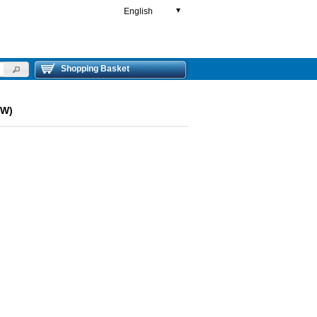
English
▼
Shopping Basket
OW)