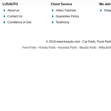
LUSAUTO
Client Service
We deli
About us
Video Tutorials
Shipp
Contact Us
Guarantee Policy
Conditions of Use
Testimony
© 2018 www.lusauto.com - Car Parts, Truck Part
Ford Parts
-
Honda Parts
-
Hyundai Parts
-
Mazda Parts
-
Mitsubish