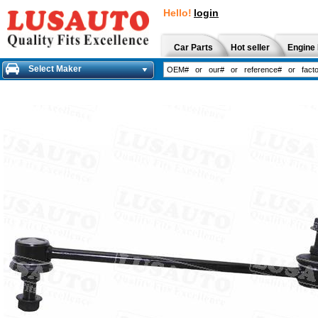
Hello!
login
Car Parts
Hot seller
Engine 
Select Maker