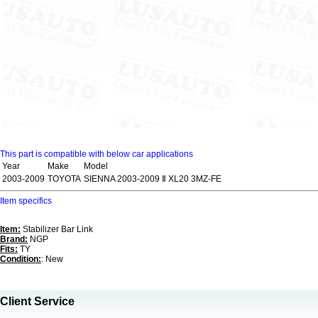
This part is compatible with below car applications
Year
Make
Model
2003-2009
TOYOTA
SIENNA 2003-2009 Ⅱ XL20 3MZ-FE
Item specifics
Item:
Stabilizer Bar Link
Brand:
NGP
Fits:
TY
Condition:
: New
Client Service