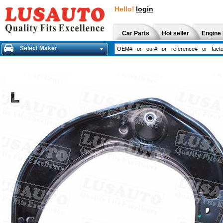
Hello!
login
Car Parts
Hot seller
Engine 
Select Maker