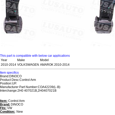
This part is compatible with below car applications
Year
Make
Model
2010-2014
VOLKSWAGEN
AMAROK 2010-2014
Item specifics
Brand:DINOCO
Product Desc:Control Arm
Position:UP.
Manufacturer Part Number:COA42239(L-B)
Interchange:2H0 407021B,2H0407021B
Item:
Control Arm
Brand:
DINOCO
Fits:
VW
Condition:
: New