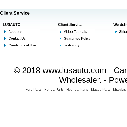
Client Service
LUSAUTO
Client Service
We deli
About us
Video Tutorials
Shipp
Contact Us
Guarantee Policy
Conditions of Use
Testimony
© 2018 www.lusauto.com - Car 
Wholesaler. - Pow
Ford Parts
-
Honda Parts
-
Hyundai Parts
-
Mazda Parts
-
Mitsubish