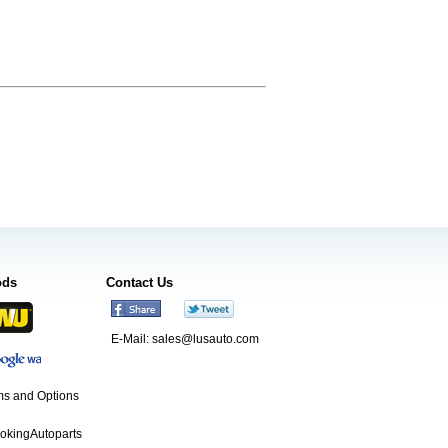
ods
Contact Us
E-Mail:
sales@lusauto.com
s and Options
ookingAutoparts