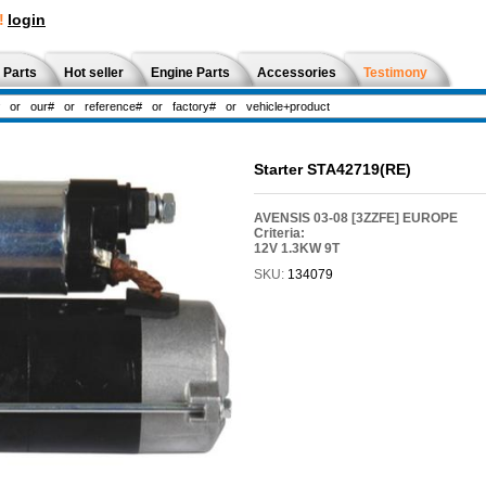
!
login
 Parts
Hot seller
Engine Parts
Accessories
Testimony
Starter STA42719(RE)
AVENSIS 03-08 [3ZZFE] EUROPE
Criteria:
12V 1.3KW 9T
SKU:
134079