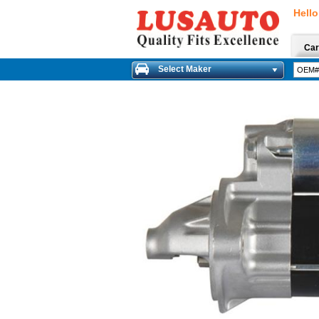
Hello
Car
Select Maker