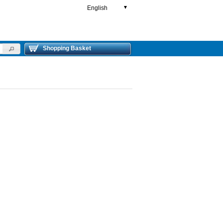
English
▼
Shopping Basket