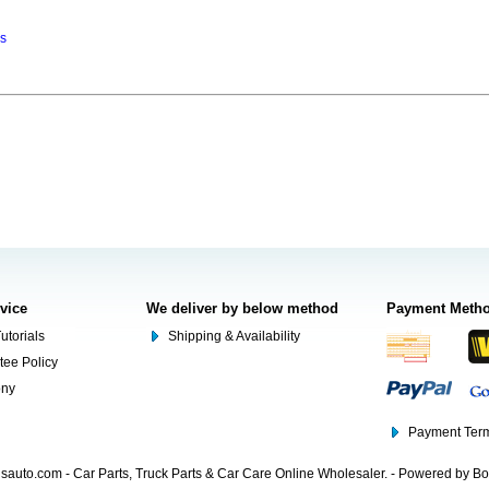
ns
rvice
We deliver by below method
Payment Meth
utorials
Shipping & Availability
tee Policy
ony
Payment Term
auto.com - Car Parts, Truck Parts & Car Care Online Wholesaler. - Powered by B