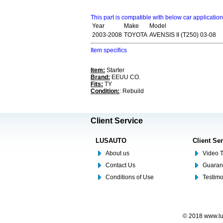
This part is compatible with below car applicatio
Year
Make
Model
2003-2008
TOYOTA
AVENSIS II (T250) 03-08
Item specifics
Item:
Starter
Brand:
EEUU CO.
Fits:
TY
Condition:
: Rebuild
Client Service
LUSAUTO
Client Se
About us
Video T
Contact Us
Guaran
Conditions of Use
Testim
© 2018 www.lus