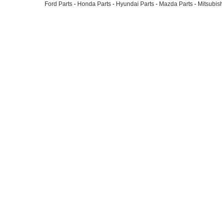
Ford Parts
-
Honda Parts
-
Hyundai Parts
-
Mazda Parts
-
Mitsubish