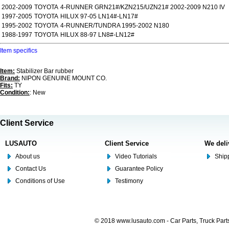
2002-2009
TOYOTA
4-RUNNER GRN21#/KZN215/UZN21# 2002-2009 N210 IV
1997-2005
TOYOTA
HILUX 97-05 LN14#-LN17#
1995-2002
TOYOTA
4-RUNNER/TUNDRA 1995-2002 N180
1988-1997
TOYOTA
HILUX 88-97 LN8#-LN12#
Item specifics
Item:
Stabilizer Bar rubber
Brand:
NIPON GENUINE MOUNT CO.
Fits:
TY
Condition:
: New
Client Service
LUSAUTO
Client Service
We deli
About us
Video Tutorials
Shipp
Contact Us
Guarantee Policy
Conditions of Use
Testimony
© 2018 www.lusauto.com - Car Parts, Truck Part