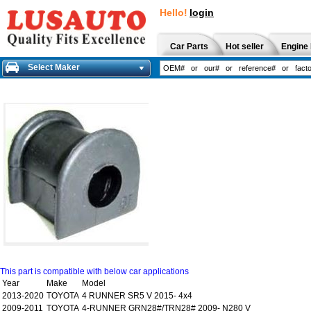
Hello!
login
Car Parts
Hot seller
Engine 
Select Maker
This part is compatible with below car applications
Year
Make
Model
2013-2020
TOYOTA
4 RUNNER SR5 V 2015- 4x4
2009-2011
TOYOTA
4-RUNNER GRN28#/TRN28# 2009- N280 V