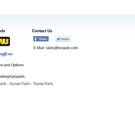
ods
Contact Us
E-Mail:
sales@lusauto.com
s and Options
ookingAutoparts
arts
-
Suzuki Parts
-
Toyota Parts