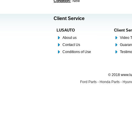
Condition:
: New
Client Service
LUSAUTO
Client Se
About us
Video T
Contact Us
Guaran
Conditions of Use
Testim
© 2018 www.lus
Ford Parts
-
Honda Parts
-
Hyund