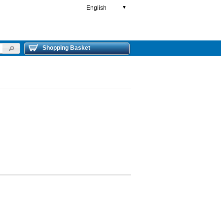
English
▼
Shopping Basket