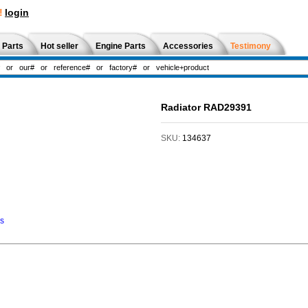
!
login
 Parts
Hot seller
Engine Parts
Accessories
Testimony
Radiator RAD29391
SKU:
134637
ns