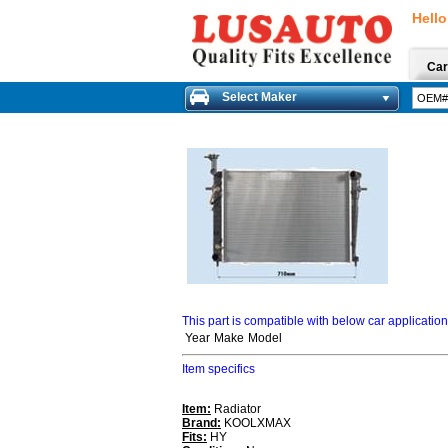
Hello
Car
Select Maker
This part is compatible with below car applicatio
Year
Make
Model
Item specifics
Item:
Radiator
Brand:
KOOLXMAX
Fits:
HY