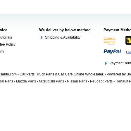
rvice
We deliver by below method
Payment Meth
utorials
Shipping & Availability
tee Policy
ony
Payment Term
auto.com - Car Parts, Truck Parts & Car Care Online Wholesaler. - Powered by B
ai Parts
-
Mazda Parts
-
Mitsubishi Parts
-
Nissan Parts
-
Peugeot Parts
-
Renault P