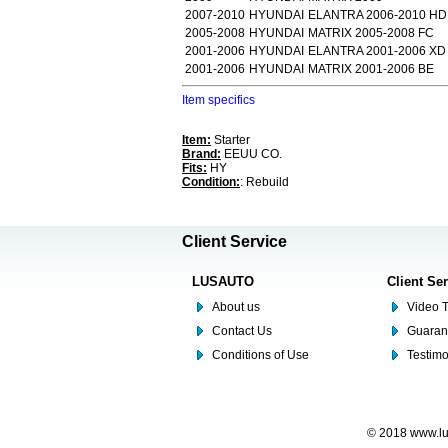
2007-2010
HYUNDAI
ELANTRA 2006-2010 HD
2005-2008
HYUNDAI
MATRIX 2005-2008 FC
2001-2006
HYUNDAI
ELANTRA 2001-2006 XD
2001-2006
HYUNDAI
MATRIX 2001-2006 BE
Item specifics
Item:
Starter
Brand:
EEUU CO.
Fits:
HY
Condition:
: Rebuild
Client Service
LUSAUTO
Client Se
About us
Video T
Contact Us
Guaran
Conditions of Use
Testim
© 2018 www.lus