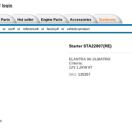
!
login
 Parts
Hot seller
Engine Parts
Accessories
Testimony
Starter STA22807(RE)
ELANTRA 96-10,MATRIX
Criteria:
12V 1.2KW 8T
SKU:
135357
ns