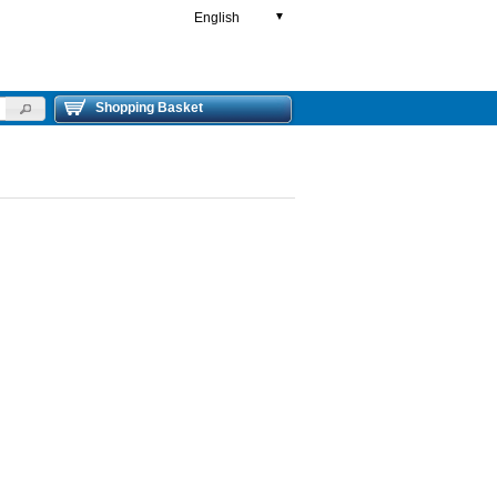
English
▼
Shopping Basket