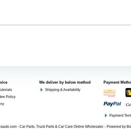
rvice
We deliver by below method
Payment Meth
utorials
Shipping & Availability
tee Policy
ony
Payment Term
auto.com - Car Parts, Truck Parts & Car Care Online Wholesaler. - Powered by B