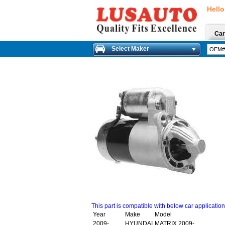
Hello
Car
Select Maker
This part is compatible with below car applicatio
Year
Make
Model
2009-
HYUNDAI
MATRIX 2009-