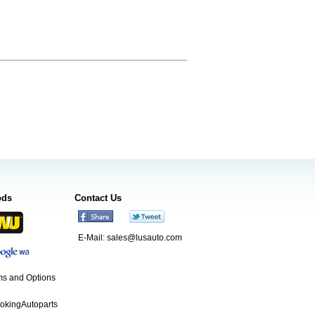
ods
Contact Us
E-Mail:
sales@lusauto.com
s and Options
ookingAutoparts