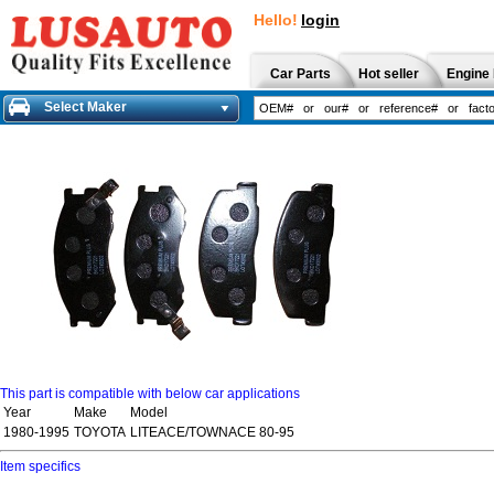
Hello!
login
Car Parts
Hot seller
Engine 
Select Maker
This part is compatible with below car applications
Year
Make
Model
1980-1995
TOYOTA
LITEACE/TOWNACE 80-95
Item specifics