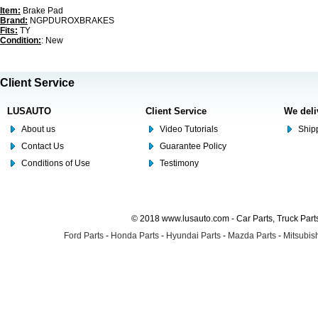
Item:
Brake Pad
Brand:
NGPDUROXBRAKES
Fits:
TY
Condition:
: New
Client Service
LUSAUTO
Client Service
We deli
About us
Video Tutorials
Shipp
Contact Us
Guarantee Policy
Conditions of Use
Testimony
© 2018 www.lusauto.com - Car Parts, Truck Part
Ford Parts
-
Honda Parts
-
Hyundai Parts
-
Mazda Parts
-
Mitsubish