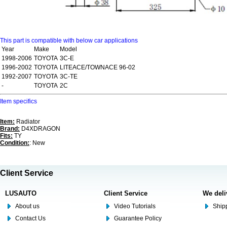
This part is compatible with below car applications
Year
Make
Model
1998-2006
TOYOTA
3C-E
1996-2002
TOYOTA
LITEACE/TOWNACE 96-02
1992-2007
TOYOTA
3C-TE
-
TOYOTA
2C
Item specifics
Item:
Radiator
Brand:
D4XDRAGON
Fits:
TY
Condition:
: New
Client Service
LUSAUTO
Client Service
We deli
About us
Video Tutorials
Shipp
Contact Us
Guarantee Policy