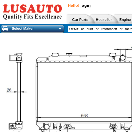
Hello!
login
Car Parts
Hot seller
Engine 
Select Maker