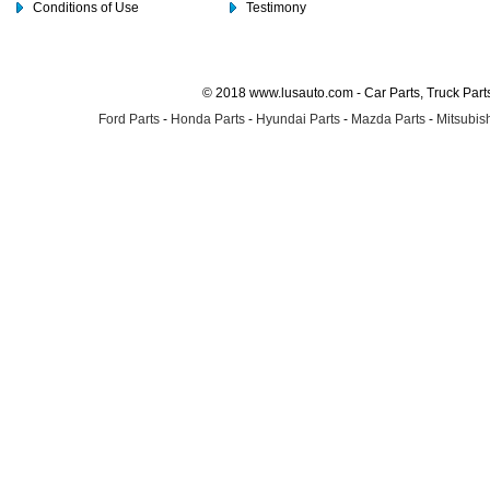
Conditions of Use
Testimony
© 2018 www.lusauto.com - Car Parts, Truck Part
Ford Parts
-
Honda Parts
-
Hyundai Parts
-
Mazda Parts
-
Mitsubish