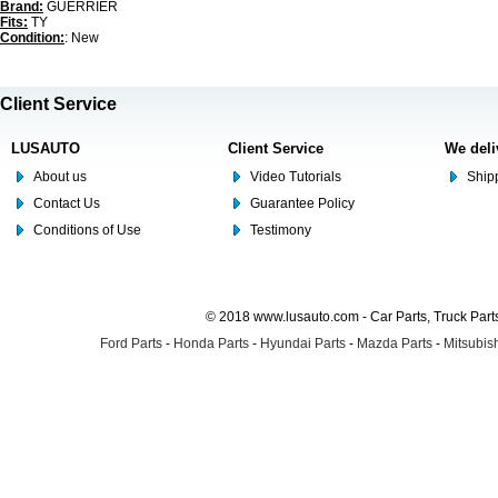
Brand:
GUERRIER
Fits:
TY
Condition:
: New
Client Service
LUSAUTO
Client Service
We deli
About us
Video Tutorials
Shipp
Contact Us
Guarantee Policy
Conditions of Use
Testimony
© 2018 www.lusauto.com - Car Parts, Truck Part
Ford Parts
-
Honda Parts
-
Hyundai Parts
-
Mazda Parts
-
Mitsubish