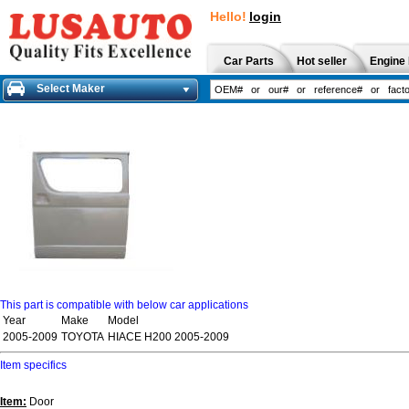
Hello!
login
Car Parts
Hot seller
Engine 
Select Maker
This part is compatible with below car applications
Year
Make
Model
2005-2009
TOYOTA
HIACE H200 2005-2009
Item specifics
Item:
Door