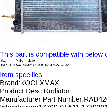
This part is compatible with below 
Year
Make
Model
1995-1998
SUZUKI
JIMNY 95-98 II JA12/JA22/JB32
Item specifics
Brand:KOOLXMAX
Product Desc:Radiator
Manufacturer Part Number:RAD4