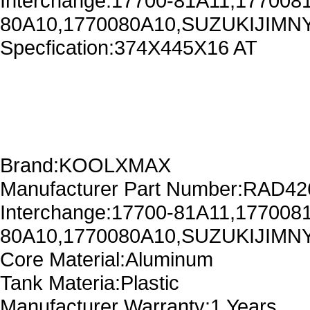
Interchange:17700-81A11,177008
80A10,1770080A10,SUZUKIJIMNY
Specfication:374X445X16 AT
Brand:KOOLXMAX
Manufacturer Part Number:RAD4
Interchange:17700-81A11,177008
80A10,1770080A10,SUZUKIJIMNY
Core Material:Aluminum
Tank Materia:Plastic
Manufacturer Warranty:1 Years