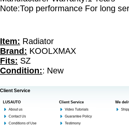
Note:Top performance For long serv
Item:
Radiator
Brand:
KOOLXMAX
Fits:
SZ
Condition:
: New
Client Service
LUSAUTO
Client Service
We deli
About us
Video Tutorials
Shipp
Contact Us
Guarantee Policy
Conditions of Use
Testimony