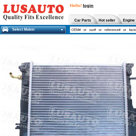
Hello!
login
Car Parts
Hot seller
Engine 
Select Maker