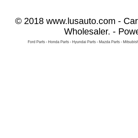
© 2018 www.lusauto.com - Car 
Wholesaler. - Pow
Ford Parts
-
Honda Parts
-
Hyundai Parts
-
Mazda Parts
-
Mitsubish