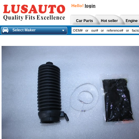
Hello!
login
Car Parts
Hot seller
Engine 
Select Maker