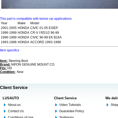
This part is compatible with below car applications
Year
Make
Model
2001-2005
HONDA
CIVIC 01-05 ES/EP
1996-1999
HONDA
CR-V I RD1/2 96-99
1996-1999
HONDA
CIVIC 96-99 EK B16A
1993-1998
HONDA
ACCORD 1993-1998
Item specifics
Item:
Steering Boot
Brand:
NIPON GENUINE MOUNT CO.
Fits:
HD
Condition:
: New
Client Service
LUSAUTO
Client Service
We deli
About us
Video Tutorials
Shipp
Contact Us
Guarantee Policy
Conditions of Use
Testimony