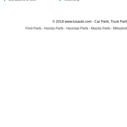
© 2018 www.lusauto.com - Car Parts, Truck Part
Ford Parts
-
Honda Parts
-
Hyundai Parts
-
Mazda Parts
-
Mitsubish