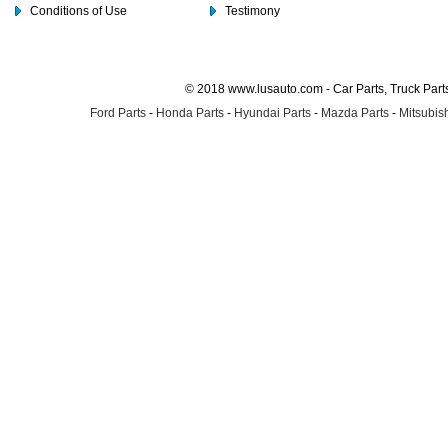
Conditions of Use
Testimony
© 2018 www.lusauto.com - Car Parts, Truck Part
Ford Parts
-
Honda Parts
-
Hyundai Parts
-
Mazda Parts
-
Mitsubish