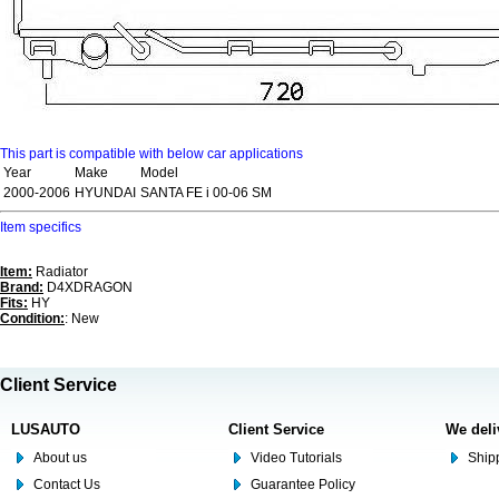
This part is compatible with below car applications
Year
Make
Model
2000-2006
HYUNDAI
SANTA FE i 00-06 SM
Item specifics
Item:
Radiator
Brand:
D4XDRAGON
Fits:
HY
Condition:
: New
Client Service
LUSAUTO
Client Service
We deli
About us
Video Tutorials
Shipp
Contact Us
Guarantee Policy