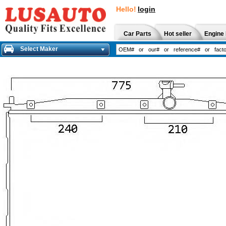
Hello!
login
Car Parts
Hot seller
Engine 
Select Maker