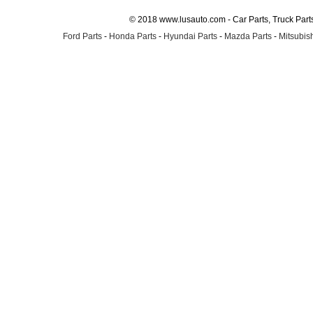
© 2018 www.lusauto.com - Car Parts, Truck Part
Ford Parts
-
Honda Parts
-
Hyundai Parts
-
Mazda Parts
-
Mitsubish