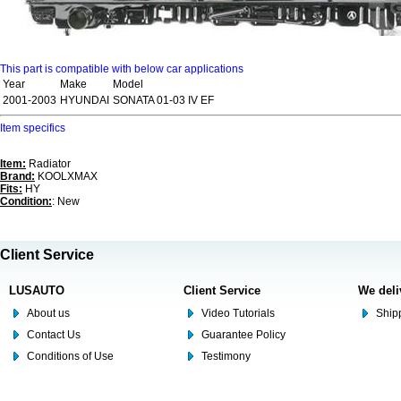
This part is compatible with below car applications
Year
Make
Model
2001-2003
HYUNDAI
SONATA 01-03 IV EF
Item specifics
Item:
Radiator
Brand:
KOOLXMAX
Fits:
HY
Condition:
: New
Client Service
LUSAUTO
Client Service
We deli
About us
Video Tutorials
Shipp
Contact Us
Guarantee Policy
Conditions of Use
Testimony