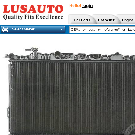
Hello!
login
Car Parts
Hot seller
Engine 
Select Maker