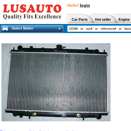
Hello!
login
Car Parts
Hot seller
Engine 
Select Maker