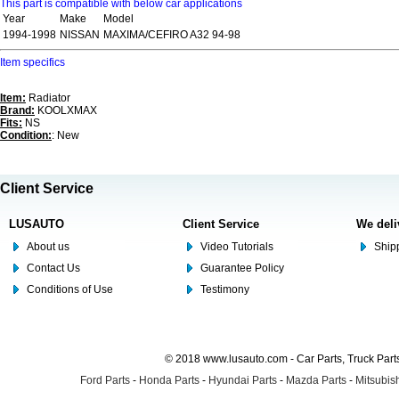
This part is compatible with below car applications
Year
Make
Model
1994-1998
NISSAN
MAXIMA/CEFIRO A32 94-98
Item specifics
Item:
Radiator
Brand:
KOOLXMAX
Fits:
NS
Condition:
: New
Client Service
LUSAUTO
Client Service
We deli
About us
Video Tutorials
Shipp
Contact Us
Guarantee Policy
Conditions of Use
Testimony
© 2018 www.lusauto.com - Car Parts, Truck Part
Ford Parts
-
Honda Parts
-
Hyundai Parts
-
Mazda Parts
-
Mitsubish