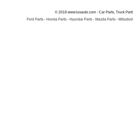
© 2018 www.lusauto.com - Car Parts, Truck Part
Ford Parts
-
Honda Parts
-
Hyundai Parts
-
Mazda Parts
-
Mitsubish