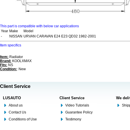
This part is compatible with below car applications
Year
Make
Model
-
NISSAN
URVAN CARAVAN E24 E23 QD32 1982-2001
Item specifics
Item:
Radiator
Brand:
KOOLXMAX
Fits:
NS
Condition:
: New
Client Service
LUSAUTO
Client Service
We deli
About us
Video Tutorials
Shipp
Contact Us
Guarantee Policy
Conditions of Use
Testimony