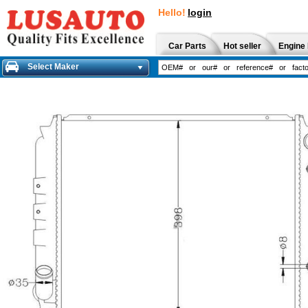
Hello!
login
Car Parts
Hot seller
Engine 
Select Maker