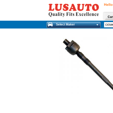
Hello
Car
Select Maker