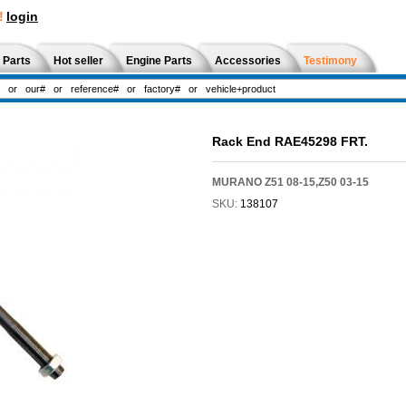
!
login
 Parts
Hot seller
Engine Parts
Accessories
Testimony
Rack End RAE45298 FRT.
MURANO Z51 08-15,Z50 03-15
SKU:
138107