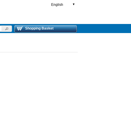
English
▼
Shopping Basket