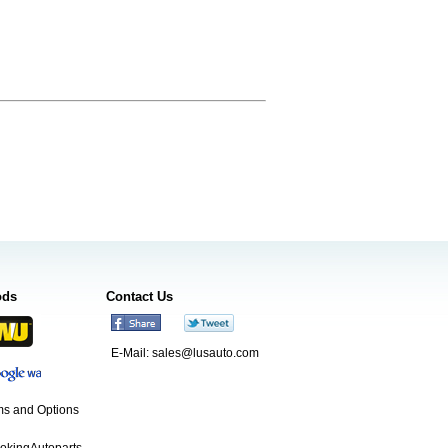
ods
Contact Us
E-Mail:
sales@lusauto.com
s and Options