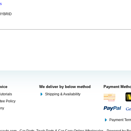
ns
HYBRID
rvice
We deliver by below method
Payment Meth
utorials
Shipping & Availability
tee Policy
ony
Payment Term