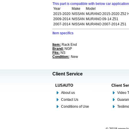
This part is compatible with below car applicatio
Year
Make
Model
2015-2020
NISSAN
MURANO 2015-2020 Z52 
2009-2014
NISSAN
MURANO 09-14 Z51
2007-2014
NISSAN
MURANO 2007-2014 Z51
Item specifics
Item:
Rack End
Brand:
NGP
Fits:
NS
Condition:
: New
Client Service
LUSAUTO
Client Se
About us
Video T
Contact Us
Guaran
Conditions of Use
Testim