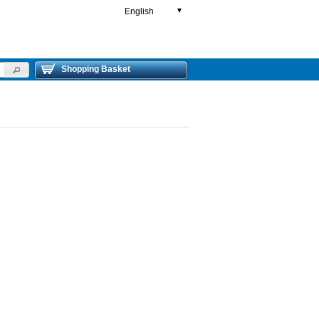
English
▼
Shopping Basket