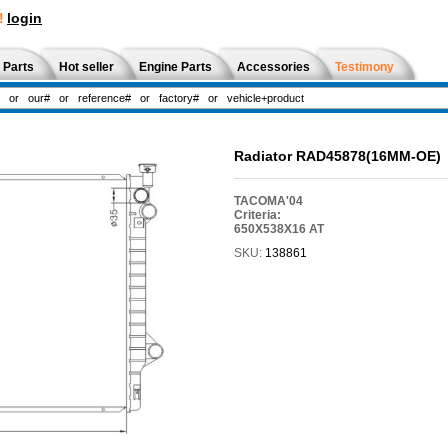
!
login
 Parts
Hot seller
Engine Parts
Accessories
Testimony
Radiator RAD45878(16MM-OE)
TACOMA'04
Criteria:
650X538X16 AT
SKU:
138861