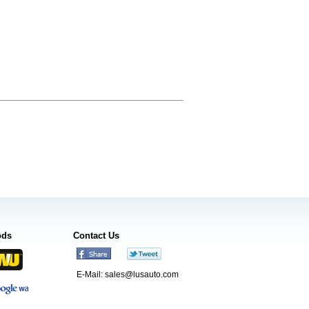
ods
Contact Us
E-Mail:
sales@lusauto.com