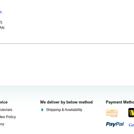
ns
15
CAN
rvice
We deliver by below method
Payment Meth
utorials
Shipping & Availability
tee Policy
ony