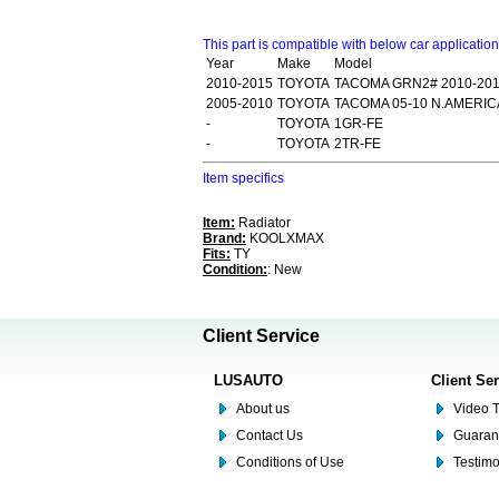
This part is compatible with below car applicatio
Year
Make
Model
2010-2015
TOYOTA
TACOMA GRN2# 2010-20
2005-2010
TOYOTA
TACOMA 05-10 N.AMERI
-
TOYOTA
1GR-FE
-
TOYOTA
2TR-FE
Item specifics
Item:
Radiator
Brand:
KOOLXMAX
Fits:
TY
Condition:
: New
Client Service
LUSAUTO
Client Se
About us
Video T
Contact Us
Guaran
Conditions of Use
Testim