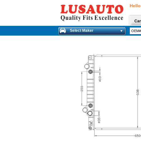
Hello
Car
Select Maker