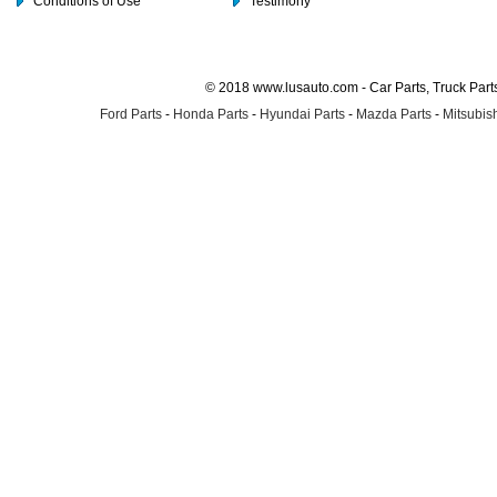
Conditions of Use
Testimony
© 2018 www.lusauto.com - Car Parts, Truck Part
Ford Parts
-
Honda Parts
-
Hyundai Parts
-
Mazda Parts
-
Mitsubish