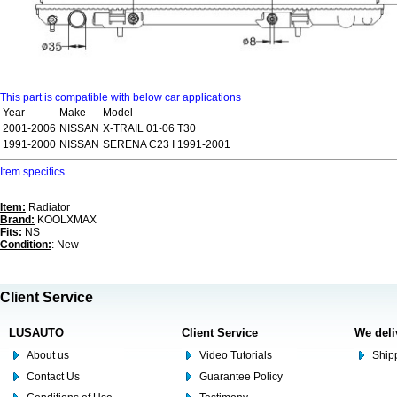
This part is compatible with below car applications
Year
Make
Model
2001-2006
NISSAN
X-TRAIL 01-06 T30
1991-2000
NISSAN
SERENA C23 I 1991-2001
Item specifics
Item:
Radiator
Brand:
KOOLXMAX
Fits:
NS
Condition:
: New
Client Service
LUSAUTO
Client Service
We deli
About us
Video Tutorials
Shipp
Contact Us
Guarantee Policy