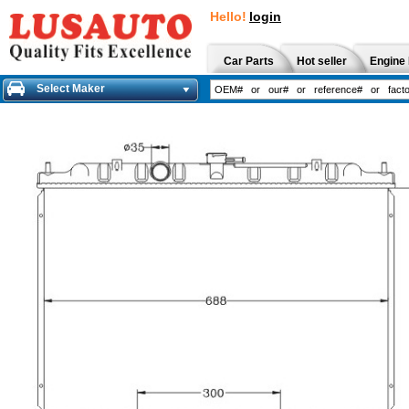
Hello!
login
Car Parts
Hot seller
Engine 
Select Maker