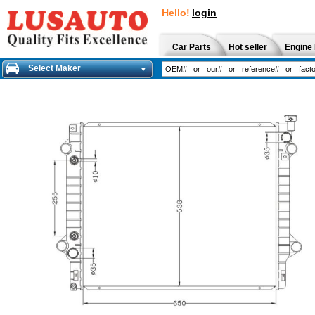
Hello!
login
Car Parts
Hot seller
Engine 
Select Maker