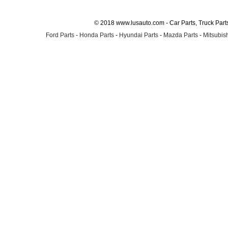
© 2018 www.lusauto.com - Car Parts, Truck Part
Ford Parts
-
Honda Parts
-
Hyundai Parts
-
Mazda Parts
-
Mitsubish