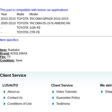
This part is compatible with below car applications
Year
Make
Model
2010-2015
TOYOTA
TACOMA GRN2# 2010-2015
2005-2010
TOYOTA
TACOMA 05-10 N.AMERICAN
-
TOYOTA
1GR-FE
-
TOYOTA
2TR-FE
Item specifics
Item:
Radiator
Brand:
KOOLXMAX
Fits:
TY
Condition:
: New
Client Service
LUSAUTO
Client Service
We deli
About us
Video Tutorials
Shipp
Contact Us
Guarantee Policy
Conditions of Use
Testimony