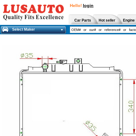
Hello!
login
Car Parts
Hot seller
Engine 
Select Maker