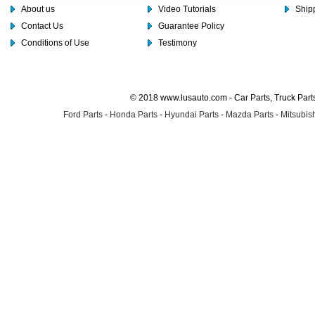
About us
Video Tutorials
Shipp
Contact Us
Guarantee Policy
Conditions of Use
Testimony
© 2018 www.lusauto.com - Car Parts, Truck Part
Ford Parts
-
Honda Parts
-
Hyundai Parts
-
Mazda Parts
-
Mitsubish