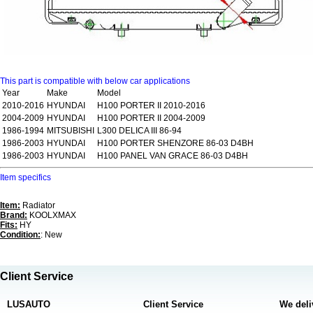
This part is compatible with below car applications
Year
Make
Model
2010-2016
HYUNDAI
H100 PORTER II 2010-2016
2004-2009
HYUNDAI
H100 PORTER II 2004-2009
1986-1994
MITSUBISHI
L300 DELICA III 86-94
1986-2003
HYUNDAI
H100 PORTER SHENZORE 86-03 D4BH
1986-2003
HYUNDAI
H100 PANEL VAN GRACE 86-03 D4BH
Item specifics
Item:
Radiator
Brand:
KOOLXMAX
Fits:
HY
Condition:
: New
Client Service
LUSAUTO
Client Service
We deli