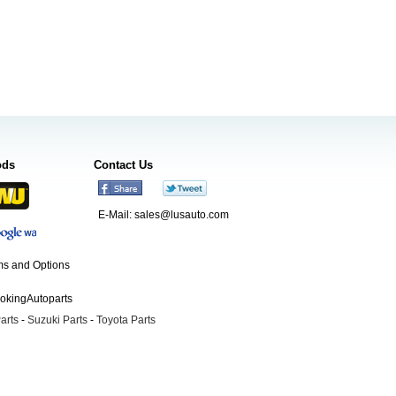
ods
Contact Us
E-Mail:
sales@lusauto.com
s and Options
ookingAutoparts
arts
-
Suzuki Parts
-
Toyota Parts