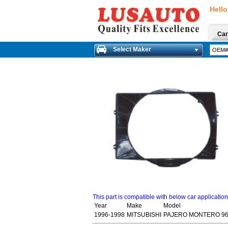
Hello
Car
Select Maker
This part is compatible with below car applicatio
Year
Make
Model
1996-1998
MITSUBISHI
PAJERO MONTERO 96