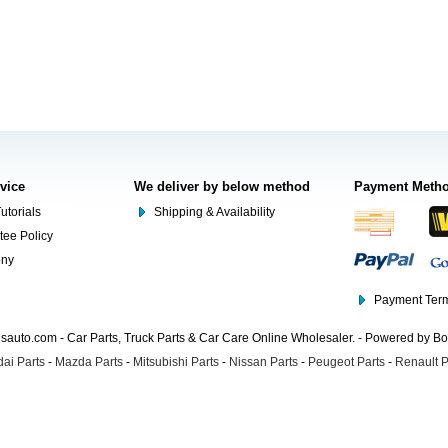
rvice
We deliver by below method
Payment Meth
utorials
Shipping & Availability
tee Policy
ony
Payment Term
auto.com - Car Parts, Truck Parts & Car Care Online Wholesaler. - Powered by B
ai Parts
-
Mazda Parts
-
Mitsubishi Parts
-
Nissan Parts
-
Peugeot Parts
-
Renault P