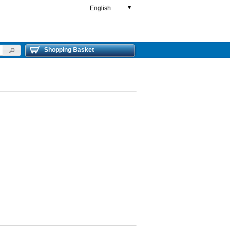
English
▼
Shopping Basket