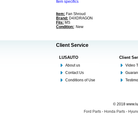
Item specifics
Item:
Fan Shroud
Brand:
D4XDRAGON
Fits:
MS
Condition:
: New
Client Service
LUSAUTO
Client Se
About us
Video T
Contact Us
Guaran
Conditions of Use
Testim
© 2018 www.lus
Ford Parts
-
Honda Parts
-
Hyund