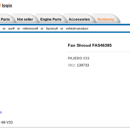
!
login
 Parts
Hot seller
Engine Parts
Accessories
Testimony
Fan Shroud FAS46385
PAJERO V33
SKU:
139733
ns
-98 V33