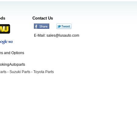
ods
Contact Us
E-Mail:
sales@lusauto.com
s and Options
ookingAutoparts
arts
-
Suzuki Parts
-
Toyota Parts