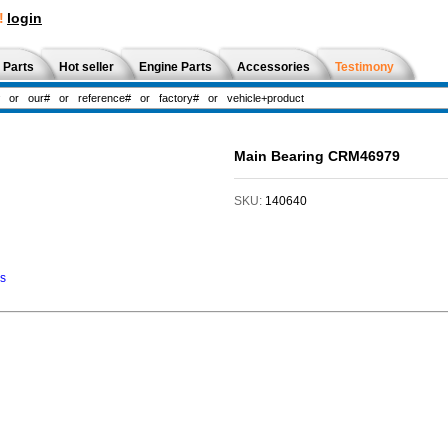
!
login
 Parts
Hot seller
Engine Parts
Accessories
Testimony
Main Bearing CRM46979
SKU:
140640
ns