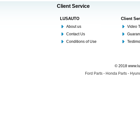
Client Service
LUSAUTO
Client Se
About us
Video T
Contact Us
Guaran
Conditions of Use
Testim
© 2018 www.lus
Ford Parts
-
Honda Parts
-
Hyund