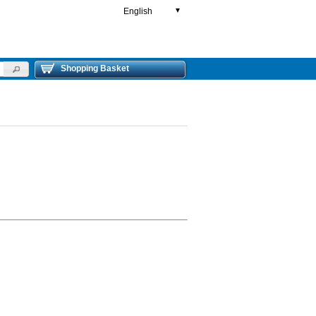
English
▼
Shopping Basket