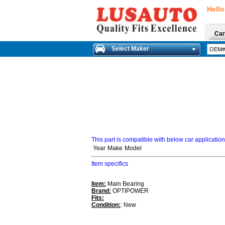
Hello
Car
Select Maker
This part is compatible with below car applicatio
Year
Make
Model
Item specifics
Item:
Main Bearing
Brand:
OPTIPOWER
Fits:
Condition:
: New