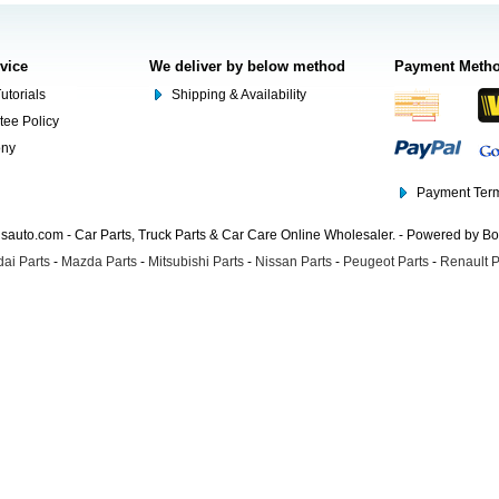
rvice
We deliver by below method
Payment Meth
utorials
Shipping & Availability
tee Policy
ony
Payment Term
auto.com - Car Parts, Truck Parts & Car Care Online Wholesaler. - Powered by B
ai Parts
-
Mazda Parts
-
Mitsubishi Parts
-
Nissan Parts
-
Peugeot Parts
-
Renault P