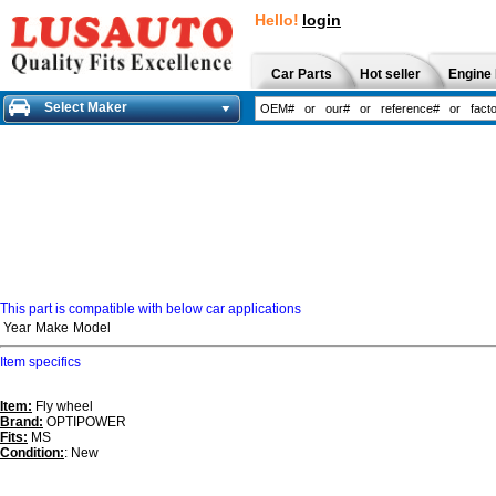
Hello!
login
Car Parts
Hot seller
Engine 
Select Maker
This part is compatible with below car applications
Year
Make
Model
Item specifics
Item:
Fly wheel
Brand:
OPTIPOWER
Fits:
MS
Condition:
: New