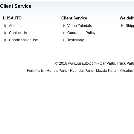
Client Service
LUSAUTO
Client Service
We deli
About us
Video Tutorials
Shipp
Contact Us
Guarantee Policy
Conditions of Use
Testimony
© 2018 www.lusauto.com - Car Parts, Truck Part
Ford Parts
-
Honda Parts
-
Hyundai Parts
-
Mazda Parts
-
Mitsubish