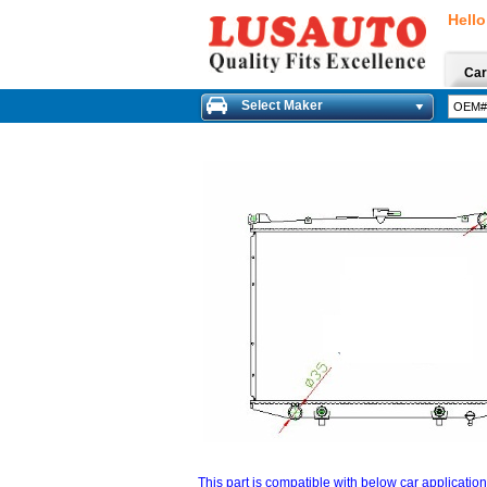
Hello
Car
Select Maker
This part is compatible with below car applicatio