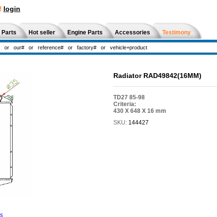
!
login
 Parts
Hot seller
Engine Parts
Accessories
Testimony
Radiator RAD49842(16MM)
TD27 85-98
Criteria:
430 X 648 X 16 mm
SKU:
144427
ns