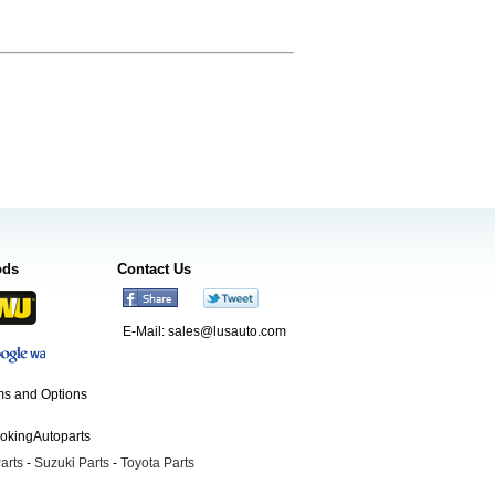
ods
Contact Us
E-Mail:
sales@lusauto.com
s and Options
ookingAutoparts
arts
-
Suzuki Parts
-
Toyota Parts