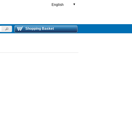
English
▼
Shopping Basket