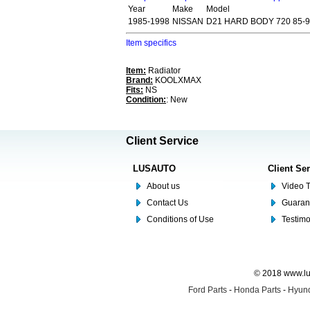
Year
Make
Model
1985-1998
NISSAN
D21 HARD BODY 720 85-
Item specifics
Item:
Radiator
Brand:
KOOLXMAX
Fits:
NS
Condition:
: New
Client Service
LUSAUTO
Client Se
About us
Video T
Contact Us
Guaran
Conditions of Use
Testim
© 2018 www.lus
Ford Parts
-
Honda Parts
-
Hyund