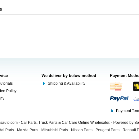
98
rvice
We deliver by below method
Payment Meth
utorials
Shipping & Availability
tee Policy
ony
Payment Term
auto.com - Car Parts, Truck Parts & Car Care Online Wholesaler. - Powered by B
ai Parts
-
Mazda Parts
-
Mitsubishi Parts
-
Nissan Parts
-
Peugeot Parts
-
Renault P