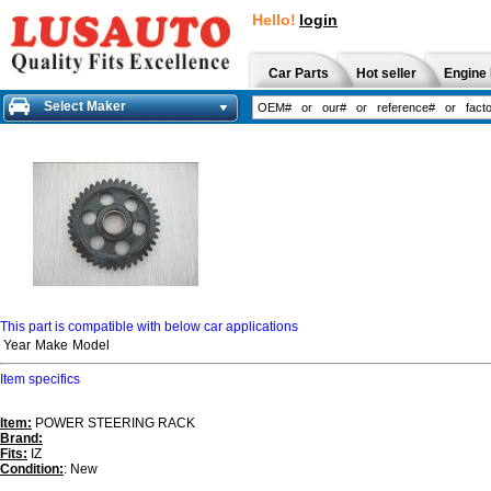
Hello!
login
Car Parts
Hot seller
Engine 
Select Maker
This part is compatible with below car applications
Year
Make
Model
Item specifics
Item:
POWER STEERING RACK
Brand:
Fits:
IZ
Condition:
: New