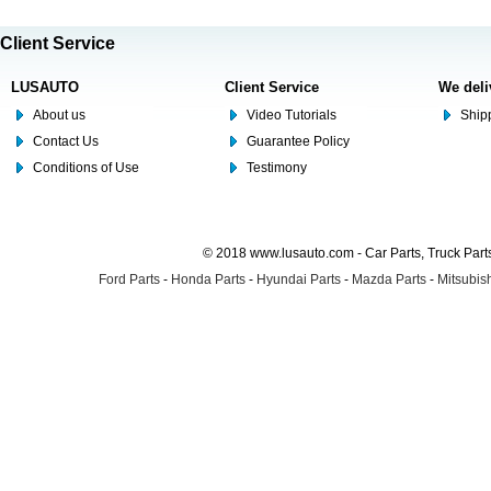
Client Service
LUSAUTO
Client Service
We deli
About us
Video Tutorials
Shipp
Contact Us
Guarantee Policy
Conditions of Use
Testimony
© 2018 www.lusauto.com - Car Parts, Truck Part
Ford Parts
-
Honda Parts
-
Hyundai Parts
-
Mazda Parts
-
Mitsubish