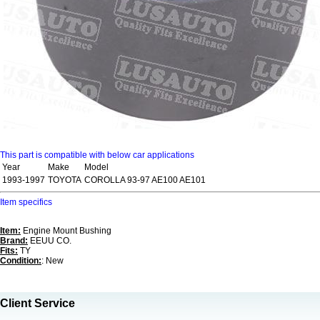
This part is compatible with below car applications
Year
Make
Model
1993-1997
TOYOTA
COROLLA 93-97 AE100 AE101
Item specifics
Item:
Engine Mount Bushing
Brand:
EEUU CO.
Fits:
TY
Condition:
: New
Client Service