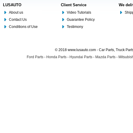
LUSAUTO
Client Service
We deli
About us
Video Tutorials
Shipp
Contact Us
Guarantee Policy
Conditions of Use
Testimony
© 2018 www.lusauto.com - Car Parts, Truck Part
Ford Parts
-
Honda Parts
-
Hyundai Parts
-
Mazda Parts
-
Mitsubish