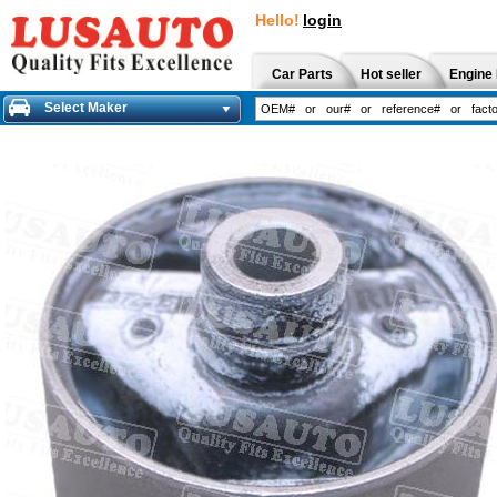
Hello!
login
Car Parts
Hot seller
Engine 
Select Maker