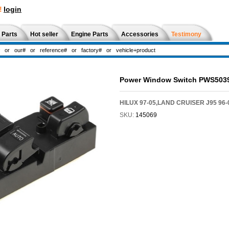
!
login
 Parts
Hot seller
Engine Parts
Accessories
Testimony
Power Window Switch PWS503
HILUX 97-05,LAND CRUISER J95 96
SKU:
145069