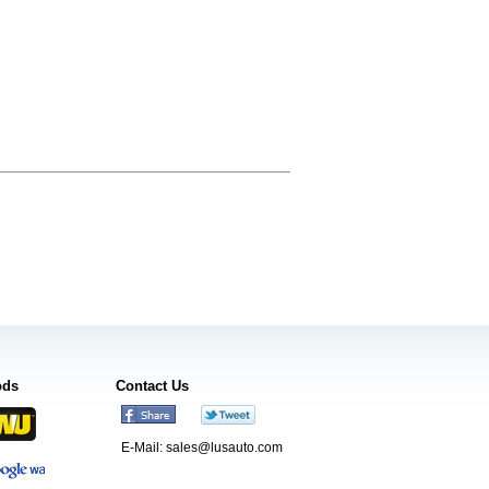
ods
Contact Us
E-Mail:
sales@lusauto.com