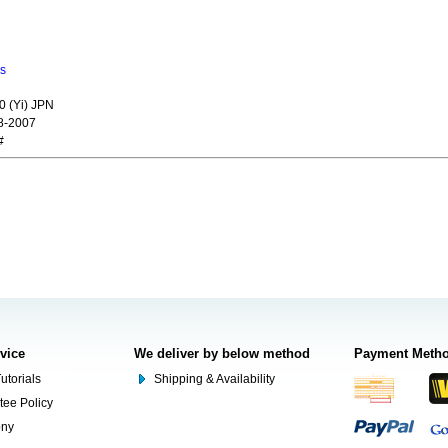
ns
0 (Yi) JPN
8-2007
#
rvice
We deliver by below method
Payment Meth
utorials
Shipping & Availability
tee Policy
ony