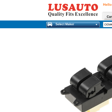
Hello
Car
Select Maker