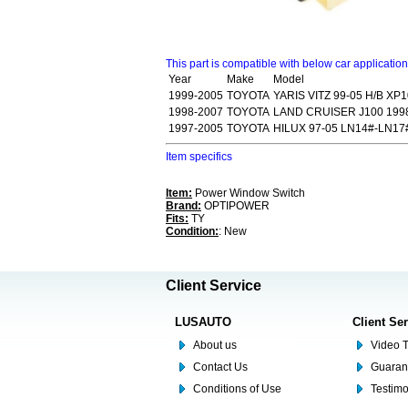
This part is compatible with below car applicatio
Year
Make
Model
1999-2005
TOYOTA
YARIS VITZ 99-05 H/B XP1
1998-2007
TOYOTA
LAND CRUISER J100 199
1997-2005
TOYOTA
HILUX 97-05 LN14#-LN17
Item specifics
Item:
Power Window Switch
Brand:
OPTIPOWER
Fits:
TY
Condition:
: New
Client Service
LUSAUTO
Client Se
About us
Video T
Contact Us
Guaran
Conditions of Use
Testim