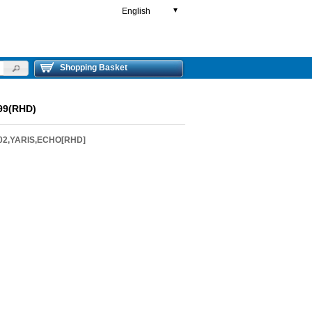
English
▼
Shopping Basket
99(RHD)
-02,YARIS,ECHO[RHD]