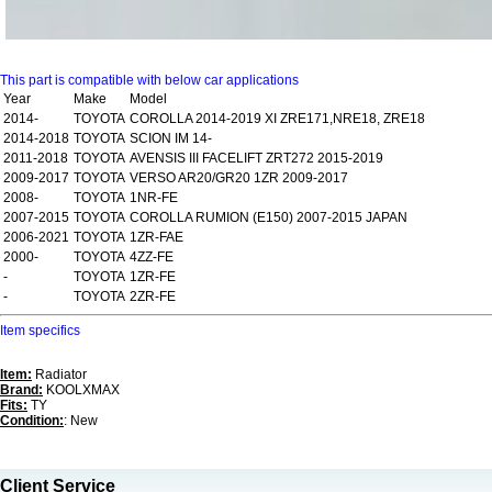
This part is compatible with below car applications
Year
Make
Model
2014-
TOYOTA
COROLLA 2014-2019 XI ZRE171,NRE18, ZRE18
2014-2018
TOYOTA
SCION IM 14-
2011-2018
TOYOTA
AVENSIS III FACELIFT ZRT272 2015-2019
2009-2017
TOYOTA
VERSO AR20/GR20 1ZR 2009-2017
2008-
TOYOTA
1NR-FE
2007-2015
TOYOTA
COROLLA RUMION (E150) 2007-2015 JAPAN
2006-2021
TOYOTA
1ZR-FAE
2000-
TOYOTA
4ZZ-FE
-
TOYOTA
1ZR-FE
-
TOYOTA
2ZR-FE
Item specifics
Item:
Radiator
Brand:
KOOLXMAX
Fits:
TY
Condition:
: New
Client Service