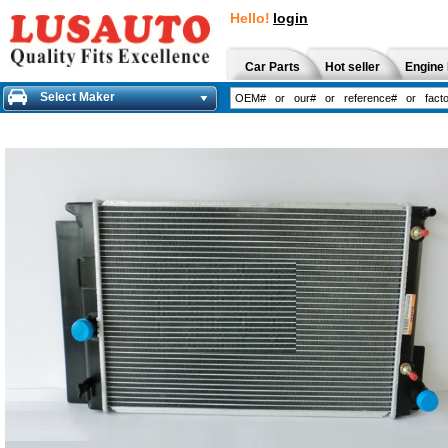
Hello!
login
Car Parts
Hot seller
Engine 
Select Maker