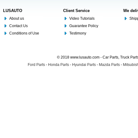
LUSAUTO
Client Service
We deli
About us
Video Tutorials
Shipp
Contact Us
Guarantee Policy
Conditions of Use
Testimony
© 2018 www.lusauto.com - Car Parts, Truck Part
Ford Parts
-
Honda Parts
-
Hyundai Parts
-
Mazda Parts
-
Mitsubish