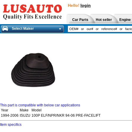
Hello!
login
Car Parts
Hot seller
Engine 
Select Maker
This part is compatible with below car applications
Year
Make
Model
1994-2006
ISUZU
100P ELF/NPR/NKR 94-06 PRE-FACELIFT
Item specifics