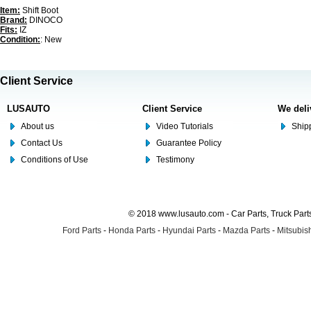
Item:
Shift Boot
Brand:
DINOCO
Fits:
IZ
Condition:
: New
Client Service
LUSAUTO
Client Service
We deli
About us
Video Tutorials
Shipp
Contact Us
Guarantee Policy
Conditions of Use
Testimony
© 2018 www.lusauto.com - Car Parts, Truck Part
Ford Parts
-
Honda Parts
-
Hyundai Parts
-
Mazda Parts
-
Mitsubish