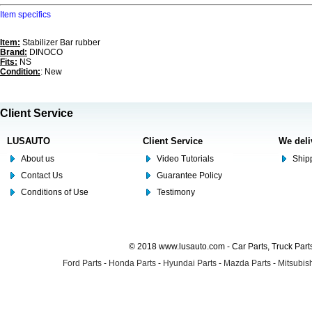
Item specifics
Item:
Stabilizer Bar rubber
Brand:
DINOCO
Fits:
NS
Condition:
: New
Client Service
LUSAUTO
Client Service
We deli
About us
Video Tutorials
Shipp
Contact Us
Guarantee Policy
Conditions of Use
Testimony
© 2018 www.lusauto.com - Car Parts, Truck Part
Ford Parts
-
Honda Parts
-
Hyundai Parts
-
Mazda Parts
-
Mitsubish