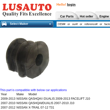
Hello!
login
Car Parts
Hot seller
Engine 
Select Maker
This part is compatible with below car applications
Year
Make
Model
2009-2013
NISSAN
QASHQAI I DUALIS 2009-2013 FACELIFT J10
2007-2010
NISSAN
QASHQAI/DUALIS 2007-2010 J10
2007-2012
NISSAN
X-TRAIL 07-12 T31