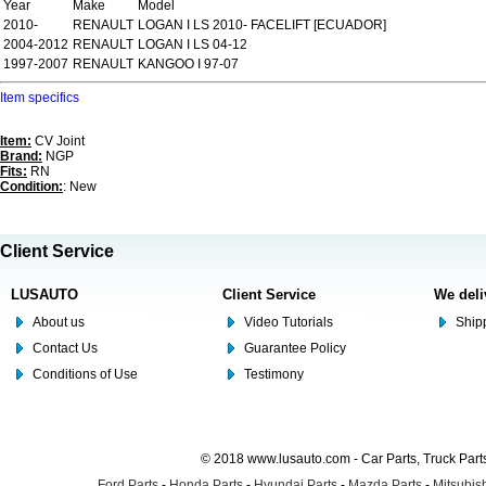
Year
Make
Model
2010-
RENAULT
LOGAN I LS 2010- FACELIFT [ECUADOR]
2004-2012
RENAULT
LOGAN I LS 04-12
1997-2007
RENAULT
KANGOO I 97-07
Item specifics
Item:
CV Joint
Brand:
NGP
Fits:
RN
Condition:
: New
Client Service
LUSAUTO
Client Service
We deli
About us
Video Tutorials
Shipp
Contact Us
Guarantee Policy
Conditions of Use
Testimony
© 2018 www.lusauto.com - Car Parts, Truck Part
Ford Parts
-
Honda Parts
-
Hyundai Parts
-
Mazda Parts
-
Mitsubish