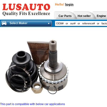
Hello!
login
Car Parts
Hot seller
Engine 
Select Maker
This part is compatible with below car applications