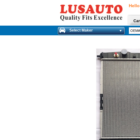
Hello
Car
Select Maker