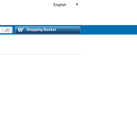
English
▼
Shopping Basket