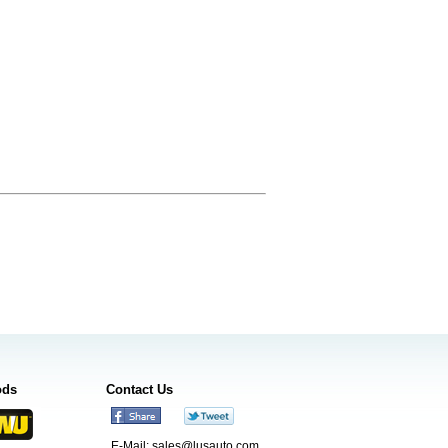
ods
Contact Us
E-Mail:
sales@lusauto.com