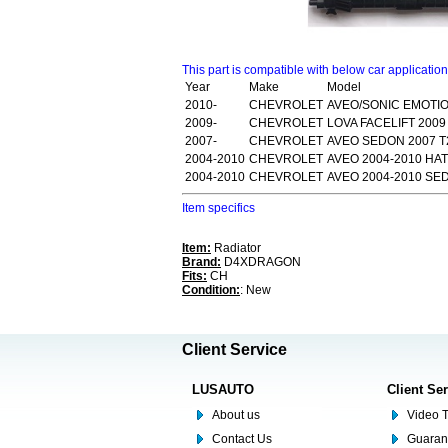
This part is compatible with below car applicatio
Year
Make
Model
2010-
CHEVROLET
AVEO/SONIC EMOTIO
2009-
CHEVROLET
LOVA FACELIFT 200
2007-
CHEVROLET
AVEO SEDON 2007 T
2004-2010
CHEVROLET
AVEO 2004-2010 HA
2004-2010
CHEVROLET
AVEO 2004-2010 SE
Item specifics
Item:
Radiator
Brand:
D4XDRAGON
Fits:
CH
Condition:
: New
Client Service
LUSAUTO
Client Se
About us
Video T
Contact Us
Guaran