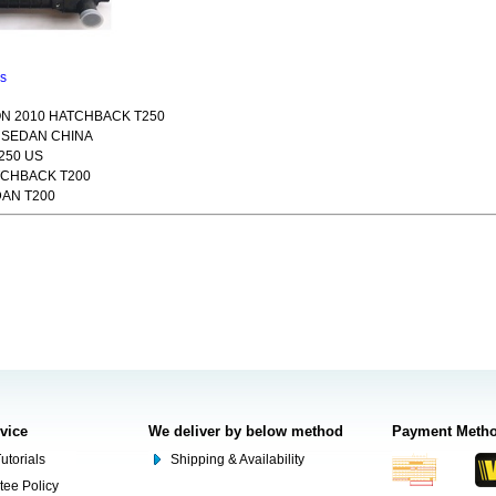
ns
N 2010 HATCHBACK T250
9 SEDAN CHINA
250 US
TCHBACK T200
DAN T200
rvice
We deliver by below method
Payment Meth
utorials
Shipping & Availability
tee Policy