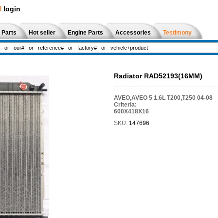
!
login
 Parts
Hot seller
Engine Parts
Accessories
Testimony
Radiator RAD52193(16MM)
AVEO,AVEO 5 1.6L T200,T250 04-08
Criteria:
600X418X16
SKU:
147696