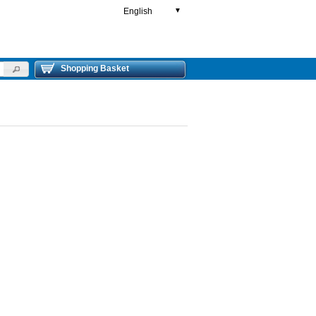
English
▼
Shopping Basket