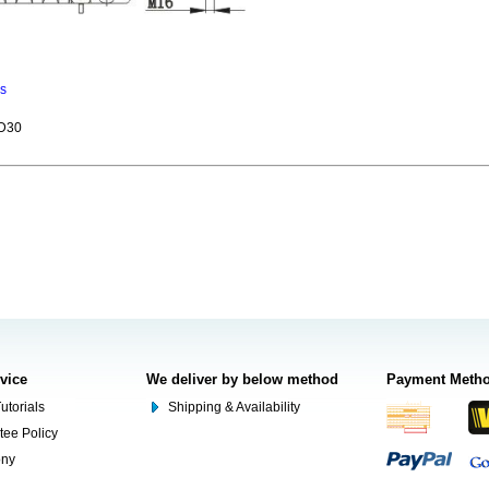
ns
ZD30
rvice
We deliver by below method
Payment Meth
utorials
Shipping & Availability
tee Policy
ony