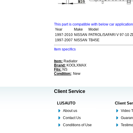
This part is compatible with below car applicatio
Year
Make
Model
1997-2010
NISSAN
PATROL/SAFARI V 97-10 
1997-2007
NISSAN
TB45E
Item specifics
Item:
Radiator
Brand:
KOOLXMAX
Fits:
NS
Condition:
: New
Client Service
LUSAUTO
Client Se
About us
Video T
Contact Us
Guaran
Conditions of Use
Testim