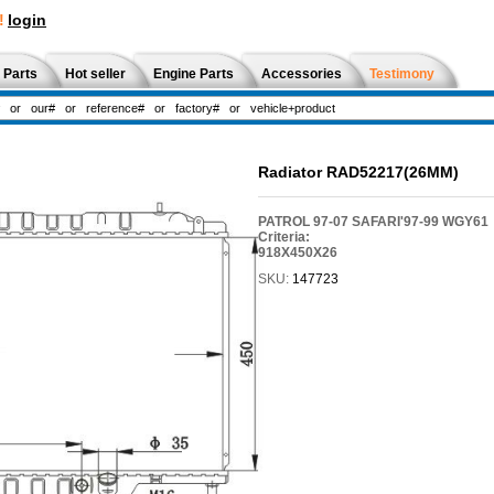
!
login
 Parts
Hot seller
Engine Parts
Accessories
Testimony
Radiator RAD52217(26MM)
PATROL 97-07 SAFARI'97-99 WGY61
Criteria:
918X450X26
SKU:
147723