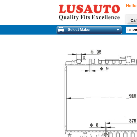
Hello
Car
Select Maker