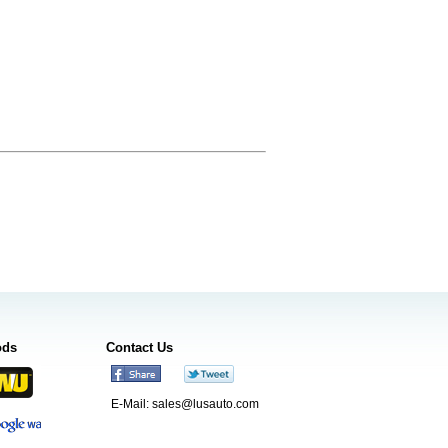
ods
Contact Us
E-Mail:
sales@lusauto.com