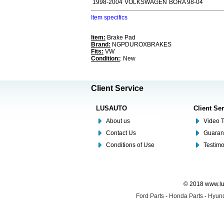
1998-2004
VOLKSWAGEN
BORA 98-04
Item specifics
Item:
Brake Pad
Brand:
NGPDUROXBRAKES
Fits:
VW
Condition:
: New
Client Service
LUSAUTO
Client Se
About us
Video T
Contact Us
Guaran
Conditions of Use
Testim
© 2018 www.lus
Ford Parts
-
Honda Parts
-
Hyund