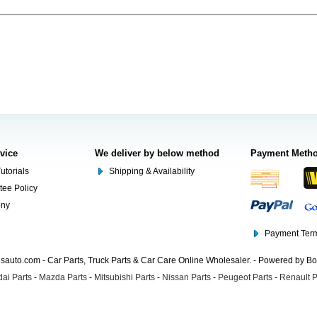
rvice
We deliver by below method
Payment Meth
utorials
Shipping & Availability
tee Policy
ony
Payment Term
auto.com - Car Parts, Truck Parts & Car Care Online Wholesaler. - Powered by B
ai Parts
-
Mazda Parts
-
Mitsubishi Parts
-
Nissan Parts
-
Peugeot Parts
-
Renault P