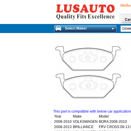
Hello
Car
Select Maker
This part is compatible with below car applicatio
Year
Make
Model
2008-2010
VOLKSWAGEN
BORA 2008-2010
2008-2013
BRILLIANCE
FRV CROSS 08-13