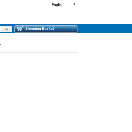
English
▼
Shopping Basket
T