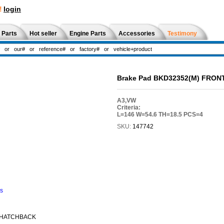
!
login
 Parts
Hot seller
Engine Parts
Accessories
Testimony
Brake Pad BKD32352(M) FRON
A3,VW
Criteria:
L=146 W=54.6 TH=18.5 PCS=4
SKU:
147742
ns
 HATCHBACK