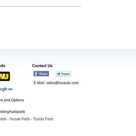
ods
Contact Us
E-Mail:
sales@lusauto.com
s and Options
ookingAutoparts
arts
-
Suzuki Parts
-
Toyota Parts