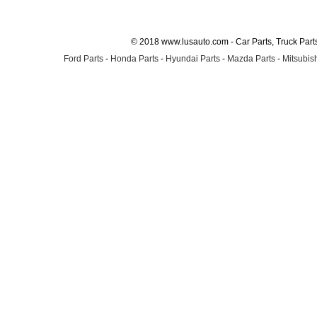
© 2018 www.lusauto.com - Car Parts, Truck Part
Ford Parts
-
Honda Parts
-
Hyundai Parts
-
Mazda Parts
-
Mitsubish