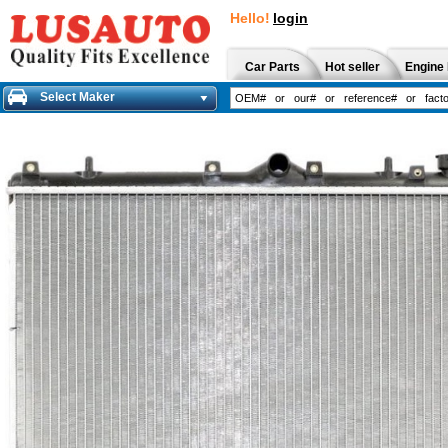
Hello!
login
Car Parts
Hot seller
Engine 
Select Maker