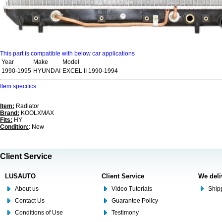
This part is compatible with below car applications
Year
Make
Model
1990-1995
HYUNDAI
EXCEL II 1990-1994
Item specifics
Item:
Radiator
Brand:
KOOLXMAX
Fits:
HY
Condition:
: New
Client Service
LUSAUTO
Client Service
We deli
About us
Video Tutorials
Shipp
Contact Us
Guarantee Policy
Conditions of Use
Testimony