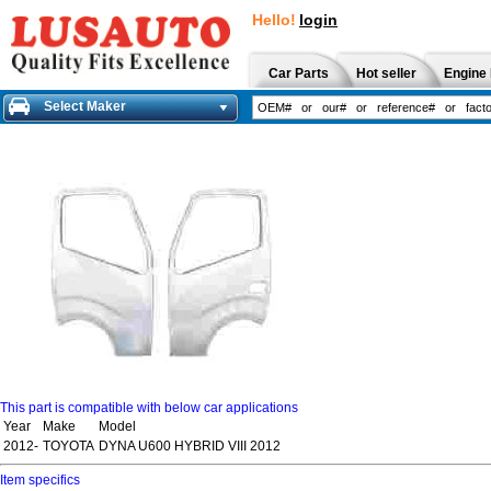
Hello!
login
Car Parts
Hot seller
Engine 
Select Maker
This part is compatible with below car applications
Year
Make
Model
2012-
TOYOTA
DYNA U600 HYBRID VIII 2012
Item specifics