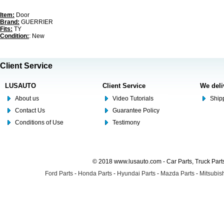
Item:
Door
Brand:
GUERRIER
Fits:
TY
Condition:
: New
Client Service
LUSAUTO
Client Service
We deli
About us
Video Tutorials
Shipp
Contact Us
Guarantee Policy
Conditions of Use
Testimony
© 2018 www.lusauto.com - Car Parts, Truck Part
Ford Parts
-
Honda Parts
-
Hyundai Parts
-
Mazda Parts
-
Mitsubish