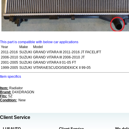
This part is compatible with below car applications
Year
Make
Model
2011-2016
SUZUKI
GRAND VITARA III 2011-2016 JT FACELIFT
2006-2010
SUZUKI
GRAND VITARA III 2006-2010 JT
2001-2005
SUZUKI
GRAND VITARA II 01-05 FT
1999-2005
SUZUKI
VITARA/ESCUDO/SIDEKICK II 99-05
Item specifics
Item:
Radiator
Brand:
D4XDRAGON
Fits:
SZ
Condition:
: New
Client Service
LUSAUTO
Client Service
We deli