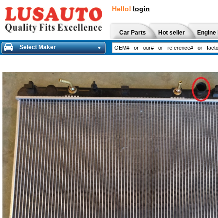
Hello!
login
Car Parts
Hot seller
Engine 
Select Maker