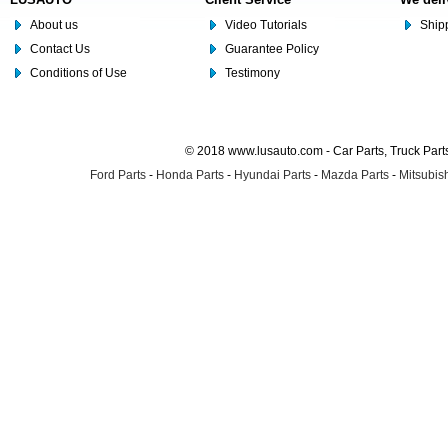
About us
Video Tutorials
Shipp
Contact Us
Guarantee Policy
Conditions of Use
Testimony
© 2018 www.lusauto.com - Car Parts, Truck Part
Ford Parts
-
Honda Parts
-
Hyundai Parts
-
Mazda Parts
-
Mitsubish