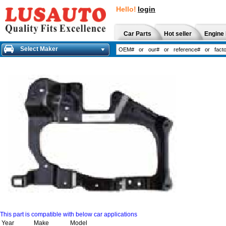
Hello!
login
Car Parts
Hot seller
Engine 
Select Maker
This part is compatible with below car applications
Year
Make
Model