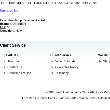
1979-1994
MITSUBISHI
FUSO (21T-35T) F320/F330/F355/FT415 79-94
Item specifics
Item:
Headlamp Retainer Bracket
Brand:
GUERRIER
Fits:
MS
Condition:
: New
Client Service
LUSAUTO
Client Service
We deli
About us
Video Tutorials
Shipp
Contact Us
Guarantee Policy
Conditions of Use
Testimony
© 2018 www.lusauto.com - Car Parts, Truck Part
Ford Parts
-
Honda Parts
-
Hyundai Parts
-
Mazda Parts
-
Mitsubish