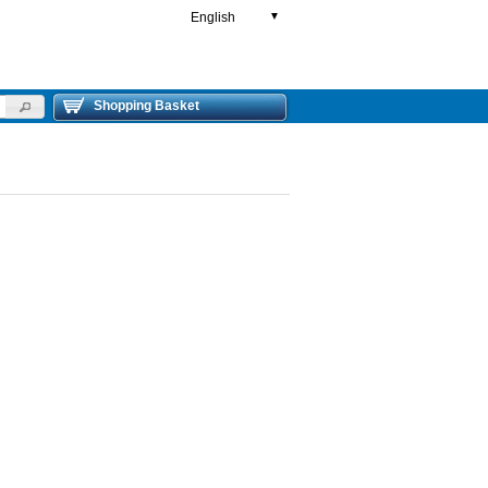
English
▼
Shopping Basket