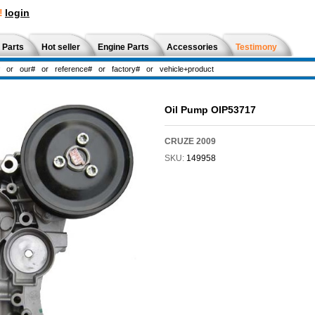
!
login
 Parts
Hot seller
Engine Parts
Accessories
Testimony
Oil Pump OIP53717
CRUZE 2009
SKU:
149958