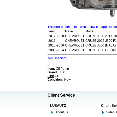
This part is compatible with below car applicatio
Year
Make
Model
2017-2018
CHEVROLET
CRUZE J300 2017-2
2016-
CHEVROLET
CRUZE 2016 J300 F
2015-2016
CHEVROLET
CRUZE J300 (MALAYS
2009-2014
CHEVROLET
CRUZE J300 F18D4 0
Item specifics
Item:
Oil Pump
Brand:
LUXE
Fits:
CH
Condition:
: New
Client Service
LUSAUTO
Client Se
About us
Video T