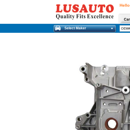
Hello
Car
Select Maker