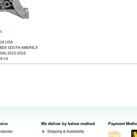
ns
018 USA
18D4 SOUTH AMERICA
IA) 2015-2016
9-14
rvice
We deliver by below method
Payment Meth
utorials
Shipping & Availability