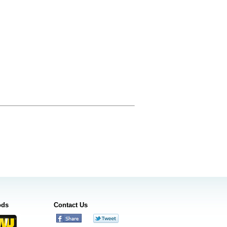
ods
Contact Us