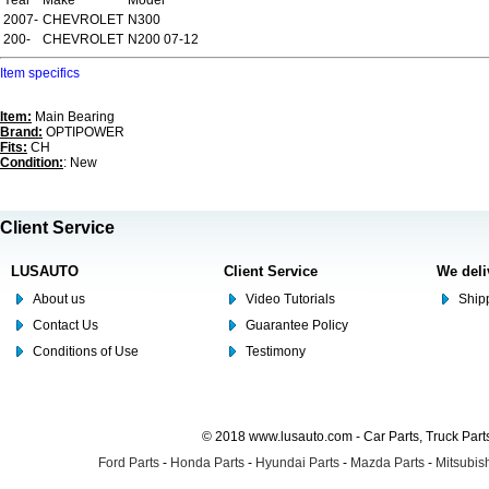
Year
Make
Model
2007-
CHEVROLET
N300
200-
CHEVROLET
N200 07-12
Item specifics
Item:
Main Bearing
Brand:
OPTIPOWER
Fits:
CH
Condition:
: New
Client Service
LUSAUTO
Client Service
We deli
About us
Video Tutorials
Shipp
Contact Us
Guarantee Policy
Conditions of Use
Testimony
© 2018 www.lusauto.com - Car Parts, Truck Part
Ford Parts
-
Honda Parts
-
Hyundai Parts
-
Mazda Parts
-
Mitsubish