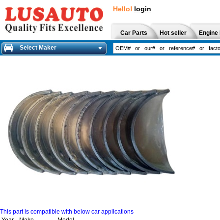
Hello!
login
Car Parts
Hot seller
Engine 
Select Maker
This part is compatible with below car applications